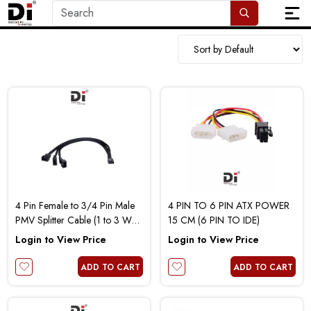
4 Pin Female to 3/4 Pin Male
4 PIN TO 6 PIN ATX POWER
PMV Splitter Cable (1 to 3 Way
15 CM (6 PIN TO IDE)
)
Login to View Price
Login to View Price
ADD TO CART
ADD TO CART