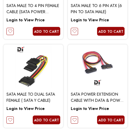
SATA MALE TO 4 PIN FEMALE
SATA MALE TO 6 PIN ATX (6
CABLE (SATA POWER
PIN TO SATA MALE)
REVERSE)
Login to View Price
Login to View Price
ADD TO CART
ADD TO CART
SATA MALE TO DUAL SATA
SATA POWER EXTENSION
FEMALE ( SATA Y CABLE)
CABLE WITH DATA & POWER
(MALE TO FEMALE)
Login to View Price
Login to View Price
ADD TO CART
ADD TO CART