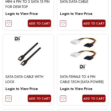
MINI 4 PIN TO 3 SATA 15 PIN
SATA DATA CABLE
FOR DESKTOP
Login to View Price
Login to View Price
ADD TO CART
ADD TO CART
SATA DATA CABLE WITH
SATA FEMALE TO 4 PIN
LOCK
CABLE 15CM (SATA POWER)
Login to View Price
Login to View Price
ADD TO CART
ADD TO CART