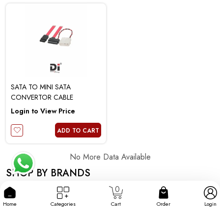
SATA TO MINI SATA
CONVERTOR CABLE
Login to View Price
ADD TO CART
No More Data Available
SHOP BY BRANDS
0
Home
Categories
Cart
Order
Login