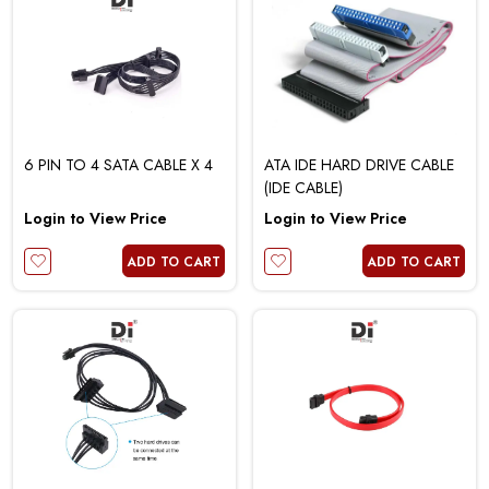
6 PIN TO 4 SATA CABLE X 4
ATA IDE HARD DRIVE CABLE
(IDE CABLE)
Login to View Price
Login to View Price
ADD TO CART
ADD TO CART