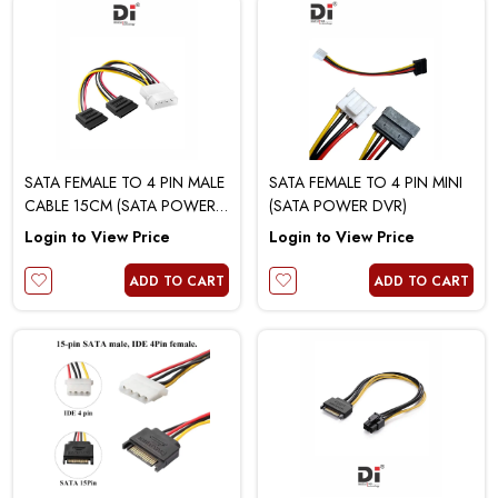
SATA FEMALE TO 4 PIN MALE
SATA FEMALE TO 4 PIN MINI
CABLE 15CM (SATA POWER 1
(SATA POWER DVR)
TO 2)
Login to View Price
Login to View Price
ADD TO CART
ADD TO CART