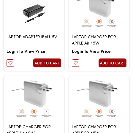
LAPTOP ADAPTER IBALL 5V
LAPTOP CHARGER FOR
APPLE Air 45W
Login to View Price
Login to View Price
ADD TO CART
ADD TO CART
LAPTOP CHARGER FOR
LAPTOP CHARGER FOR