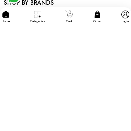
SHOP BY BRANDS
0
Home
Categories
Cart
Order
Login
Information