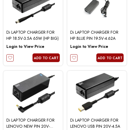
Di LAPTOP CHARGER FOR
Di LAPTOP CHARGER FOR
HP 18.5V-3.5A 65W (HP BIG)
HP BLUE PIN 19.5V-4.62A
Login to View Price
Login to View Price
ADD TO CART
ADD TO CART
Di LAPTOP CHARGER FOR
Di LAPTOP CHARGER FOR
LENOVO NEW PIN 20V-
LENOVO USB PIN 20V-4.5A