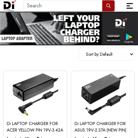
Di LAPTOP CHARGER FOR
Di LAPTOP CHARGER FOR
ACER YELLOW PIN 19V-3.42A
ASUS 19V-2.37A (NEW PIN)