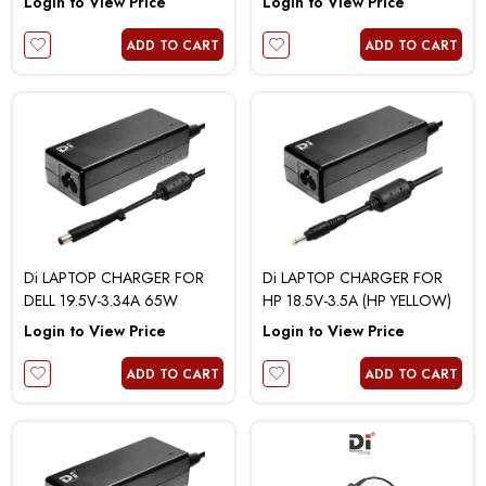
Login to View Price
Login to View Price
ADD TO CART
ADD TO CART
Di LAPTOP CHARGER FOR
Di LAPTOP CHARGER FOR
DELL 19.5V-3.34A 65W
HP 18.5V-3.5A (HP YELLOW)
Login to View Price
Login to View Price
ADD TO CART
ADD TO CART