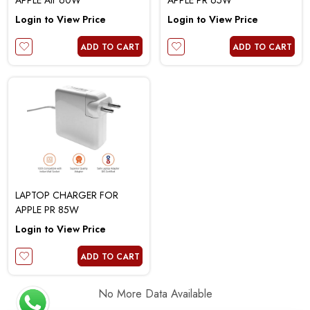
APPLE Air 60W
APPLE PR 65W
Login to View Price
Login to View Price
ADD TO CART
ADD TO CART
LAPTOP CHARGER FOR
APPLE PR 85W
Login to View Price
ADD TO CART
No More Data Available