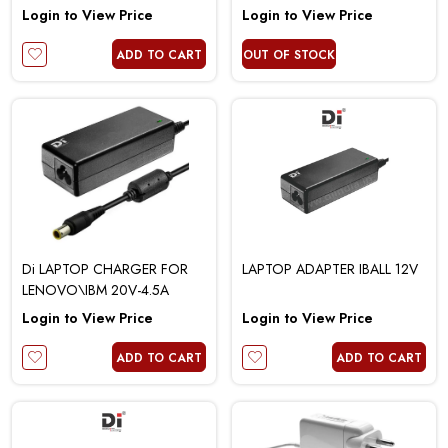
2.25A
Login to View Price
Login to View Price
ADD TO CART
OUT OF STOCK
Di LAPTOP CHARGER FOR
LAPTOP ADAPTER IBALL 12V
LENOVO\IBM 20V-4.5A
Login to View Price
Login to View Price
ADD TO CART
ADD TO CART