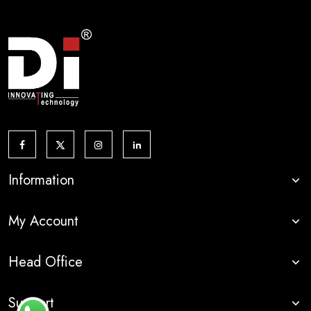
Information
My Account
Head Office
Support