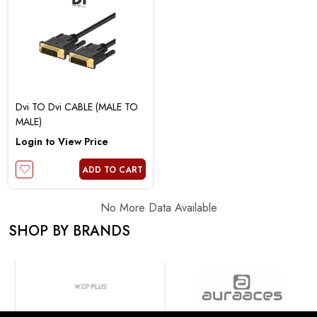
Dvi TO Dvi CABLE (MALE TO
MALE)
Login to View Price
ADD TO CART
No More Data Available
SHOP BY BRANDS