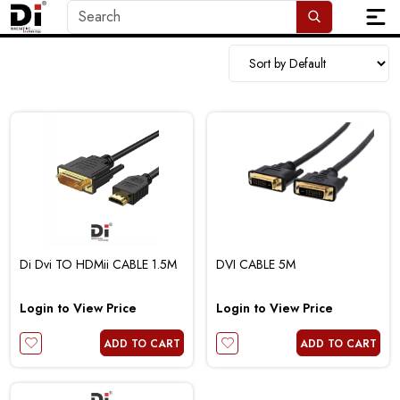
Di Dvi TO HDMii CABLE 1.5M
DVI CABLE 5M
Login to View Price
Login to View Price
ADD TO CART
ADD TO CART