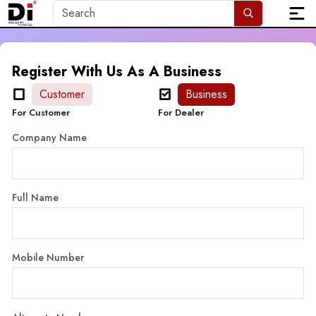
Register With Us As A Business
Customer
Business
For Customer
For Dealer
Company Name
Full Name
Mobile Number