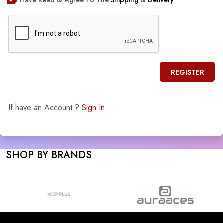
REGISTER
If have an Account ?
Sign In
SHOP BY BRANDS