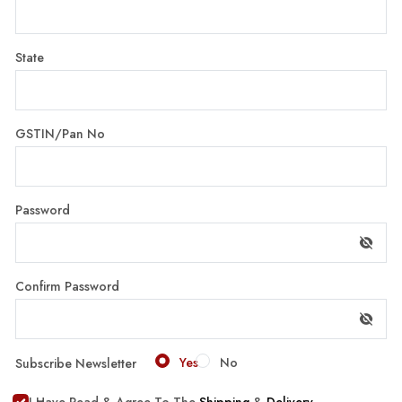
State
GSTIN/Pan No
Password
Confirm Password
Yes
No
Subscribe Newsletter
I Have Read & Agree To The
Shipping
&
Delivery