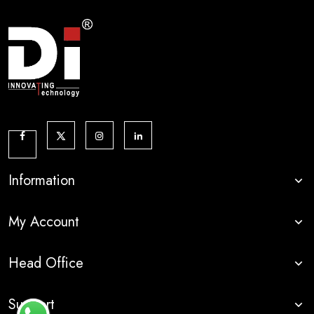
Information
My Account
Head Office
Support