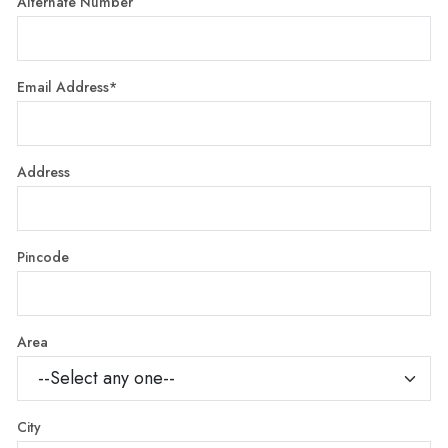
Alternate Number
Email Address*
Address
Pincode
Area
City