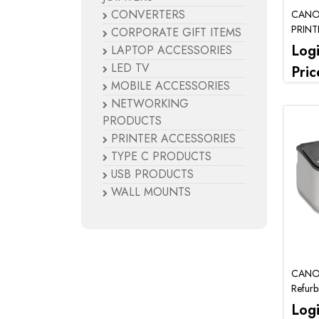
CONVERTERS
CANO
PRINT
CORPORATE GIFT ITEMS
Log
LAPTOP ACCESSORIES
LED TV
Pric
MOBILE ACCESSORIES
NETWORKING
PRODUCTS
PRINTER ACCESSORIES
TYPE C PRODUCTS
USB PRODUCTS
WALL MOUNTS
CANO
Refurb
Log