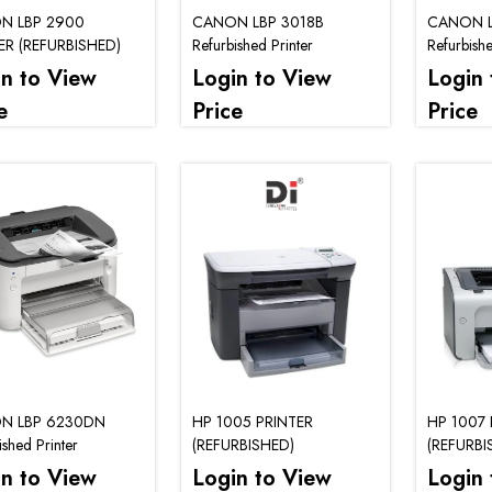
N LBP 2900
CANON LBP 3018B
CANON L
ER (REFURBISHED)
Refurbished Printer
Refurbishe
in to View
Login to View
Login 
e
Price
Price
N LBP 6230DN
HP 1005 PRINTER
HP 1007 
ished Printer
(REFURBISHED)
(REFURBI
in to View
Login to View
Login 