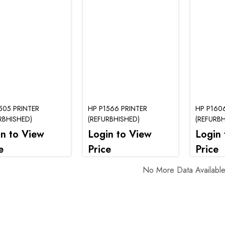
505 PRINTER
HP P1566 PRINTER
HP P160
RBHISHED)
(REFURBHISHED)
(REFURBH
in to View
Login to View
Login 
e
Price
Price
No More Data Availabl