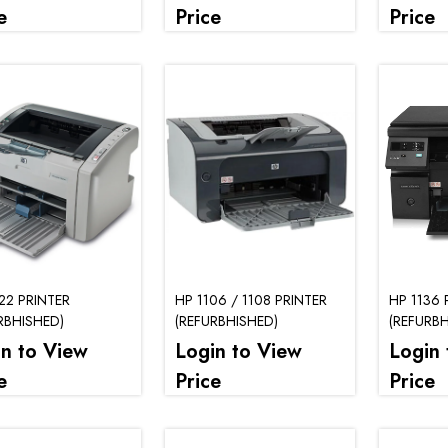
e
Price
Price
22 PRINTER
HP 1106 / 1108 PRINTER
HP 1136 
RBHISHED)
(REFURBHISHED)
(REFURBH
in to View
Login to View
Login 
e
Price
Price