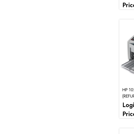
Pric
HP 10
(REFU
Log
Pric