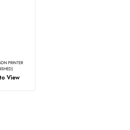
6DN PRINTER
ISHED)
to View
e