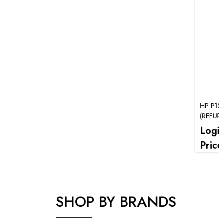
HP P1
(REFU
Log
Pric
SHOP BY BRANDS