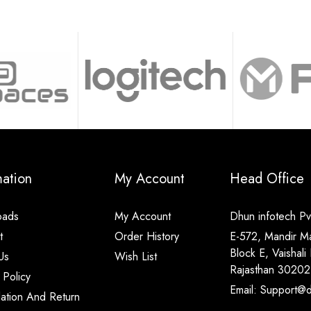
mation
My Account
Head Office
oads
My Account
Dhun infotech Pvt
t
Order History
E-572, Mandir M
Block E, Vaishali 
Us
Wish List
Rajasthan 30202
 Policy
Email: Support@di
lation And Return