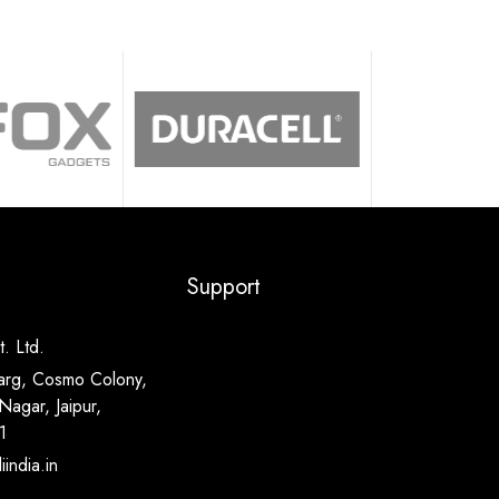
Support
. Ltd.
arg, Cosmo Colony,
Nagar, Jaipur,
1
india.in