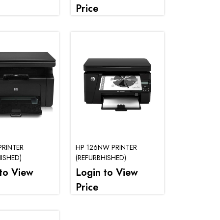
Price
PRINTER
HP 126NW PRINTER
ISHED)
(REFURBHISHED)
to View
Login to View
Price