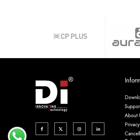
Infor
Downl
Suppor
About 
Privacy
Cancel