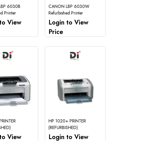
BP 6030B
CANON LBP 6030W
d Printer
Refurbished Printer
to View
Login to View
Price
PRINTER
HP 1020+ PRINTER
SHED)
(REFURBISHED)
to View
Login to View