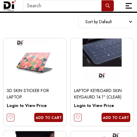
3D SKIN STICKER FOR
LAPTOP KEYBOARD SKIN
LAPTOP
KEYGAURD 14.1" (CLEAR)
Login to View Price
Login to View Price
ADD TO CART
ADD TO CART