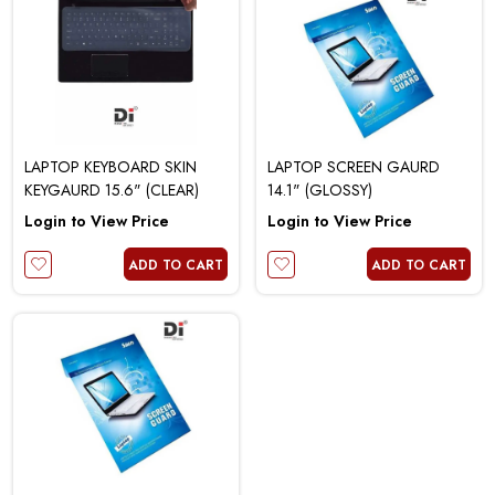
LAPTOP KEYBOARD SKIN
LAPTOP SCREEN GAURD
KEYGAURD 15.6" (CLEAR)
14.1" (GLOSSY)
Login to View Price
Login to View Price
ADD TO CART
ADD TO CART