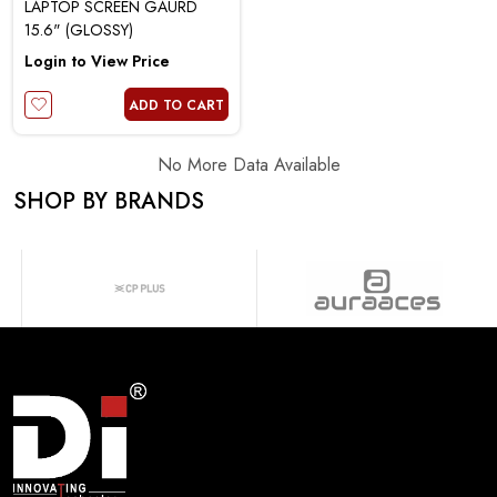
LAPTOP SCREEN GAURD
15.6" (GLOSSY)
Login to View Price
ADD TO CART
No More Data Available
SHOP BY BRANDS