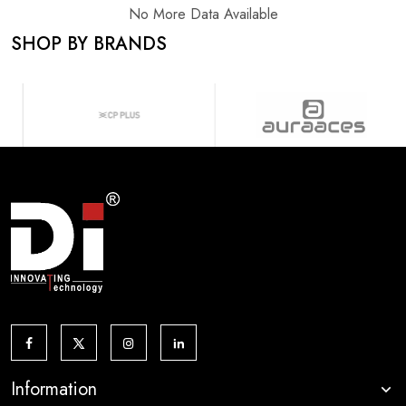
No More Data Available
SHOP BY BRANDS
Information