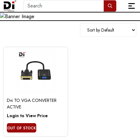
Dvi TO VGA CONVERTER
ACTIVE
Login to View Price
OUT OF STOCK