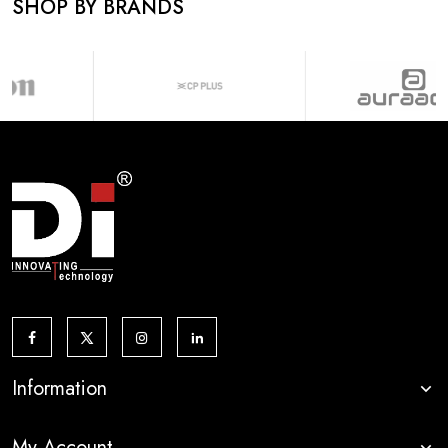
SHOP BY BRANDS
Information
My Account