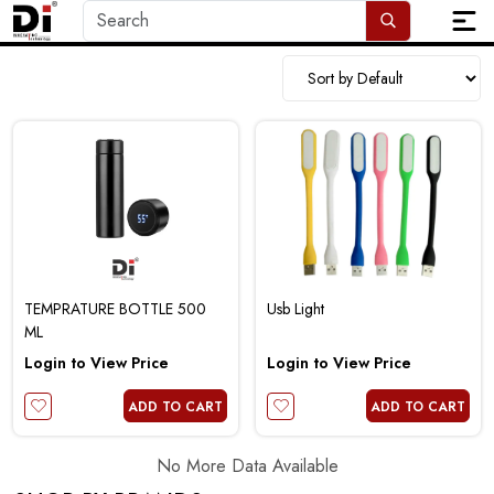
TEMPRATURE BOTTLE 500
Usb Light
ML
Login to View Price
Login to View Price
ADD TO CART
ADD TO CART
No More Data Available