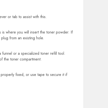
r or tab to assist with this.
is where you will insert the toner powder. If
 plug from an existing hole.
a funnel or a specialized toner refill tool.
 of the toner compartment.
s properly fixed, or use tape to secure it if