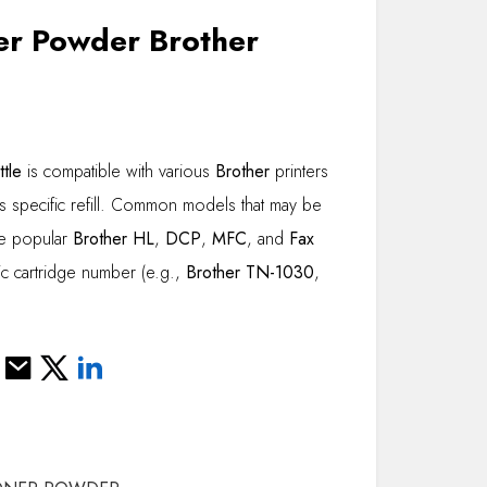
er Powder Brother
tle
is compatible with various
Brother
printers
is specific refill. Common models that may be
de popular
Brother HL
,
DCP
,
MFC
, and
Fax
ic cartridge number (e.g.,
Brother TN-1030
,