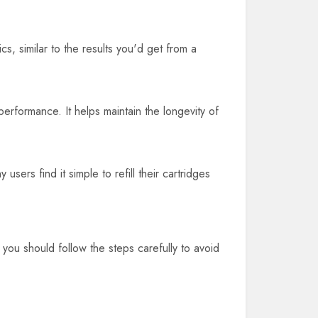
cs, similar to the results you'd get from a
performance. It helps maintain the longevity of
sers find it simple to refill their cartridges
 you should follow the steps carefully to avoid