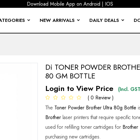
Download Mobile App on
Android
|
IOS
ATEGORIES
NEW ARRIVALS
DAILY DEALS
D
 FEMALE CONNECTOR
BRANDED TYPE SEAGATE
P & CABLE TIE
BOARD & MOUSE
PTOP SLEEVES
OR & GEAR
EPHONE CABLE
EXTENSION CABLE
A & AV CONVERTER
CABLE TESTER & CABLE MARKER
CPU FAN & HEAT HINK
DVi CONVERTERS
GANG BOX & FACE PLATE
LAPTOP STAND & COOLING PAD
POWER EQIUPMENTS
SCREEN GAURD & KEYGAURD
TONER POWDER
USB HUB & CARD READER
CPU COOLING FAN LGA 1700 (12TH GEN) INTEL TYPE
CCTV STAND DOME WALL M
BLUETOOTH 
CRIMPING 
LAPTOP
LED TV 
PROJECTO
SERIAL & PARALLE
USB PRINTER 
Di TONER POWDER BROTHE
80 GM BOTTLE
Login to View Price
(Incl. GST
( 0 Review )
The
Toner Powder Brother Ultra 80g Bottle
i
Brother
laser printers that require specific ton
used for refilling toner cartridges for
Brother
purchasing new cartridges.