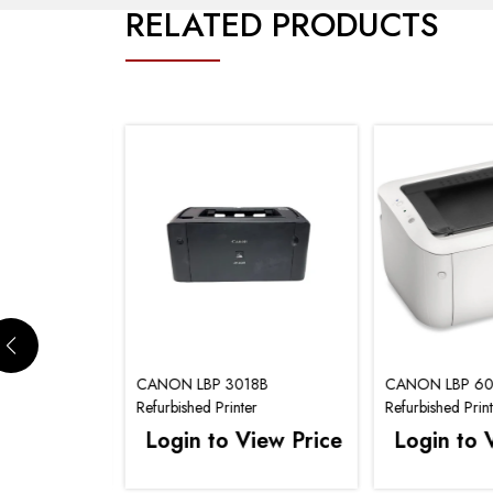
RELATED PRODUCTS
30DN
CANON LBP 3018B
CANON LBP 6
er
Refurbished Printer
Refurbished Prin
iew Price
Login to View Price
Login to 