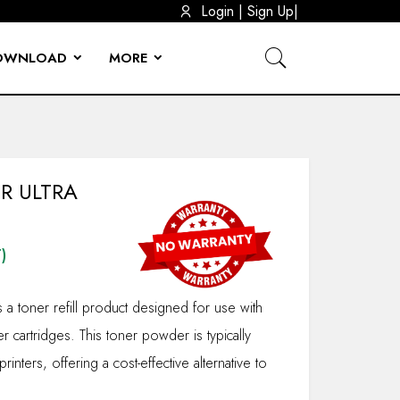
|
Login
|
Sign Up
OWNLOAD
MORE
OUNT BRACKET BIG
DEVICE
TOOLS
 ADAPTERS
MOUNTS
R MOUNTS
L CABLE
CABLE
CCTV STAND & PROJECTOR CEILING MOUNT 3+3 (6FEET) 100CM-200CM
CASING (HARD DISK ENCLOSER)
HDMI CONVERTERS
LAPTOP ADAPTOR DC CABLE
REFURBISHED PRINTER
R ULTRA
)
s a toner refill product designed for use with
er cartridges. This toner powder is typically
printers, offering a cost-effective alternative to