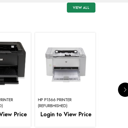
VIEW ALL
RINTER
HP P1566 PRINTER
HP P1505 PRI
D)
(REFURBHISHED)
(REFURBHISHE
View Price
Login to View Price
Login to