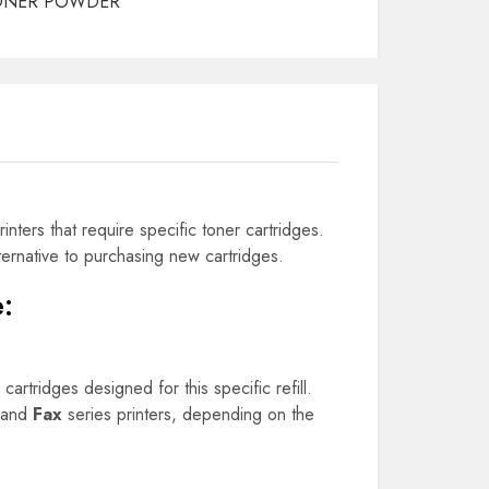
ONER POWDER
rinters that require specific toner cartridges.
lternative to purchasing new cartridges.
e
:
cartridges designed for this specific refill.
 and
Fax
series printers, depending on the