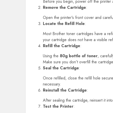
Before you begin, power off the printer an
Remove the Cartridge
:
Open the printer's front cover and carefu
Locate the Refill Hole
:
Most Brother toner cartridges have a refi
your cartridge does not have a visible re
Refill the Cartridge
:
Using the
80g bottle of toner
, careful
Make sure you don’t overfill the cartrid
Seal the Cartridge
:
Once refilled, close the refill hole secure
necessary.
Reinstall the Cartridge
:
After sealing the cartridge, reinsert it int
Test the Printer
: