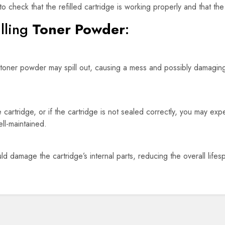
o check that the refilled cartridge is working properly and that the 
lling
Toner Powder
:
ly, toner powder may spill out, causing a mess and possibly damagin
he cartridge, or if the cartridge is not sealed correctly, you may ex
ell-maintained.
uld damage the cartridge’s internal parts, reducing the overall life