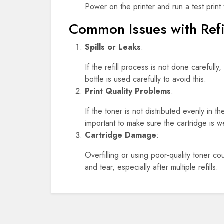
Power on the printer and run a test print t
Common Issues with Refi
Spills or Leaks
:
If the refill process is not done careful
bottle is used carefully to avoid this.
Print Quality Problems
:
If the toner is not distributed evenly in t
important to make sure the cartridge is w
Cartridge Damage
:
Overfilling or using poor-quality toner co
and tear, especially after multiple refills.