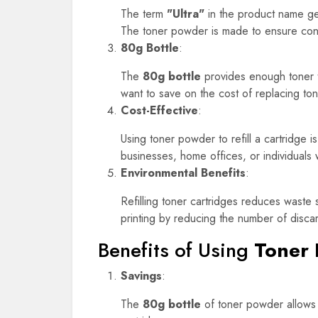
The term
"Ultra"
in the product name gene
The toner powder is made to ensure consis
80g Bottle
:
The
80g bottle
provides enough toner to 
want to save on the cost of replacing ton
Cost-Effective
:
Using toner powder to refill a cartridge 
businesses, home offices, or individuals
Environmental Benefits
:
Refilling toner cartridges reduces waste 
printing by reducing the number of disca
Benefits of Using
Toner 
Savings
:
The
80g bottle
of toner powder allows y