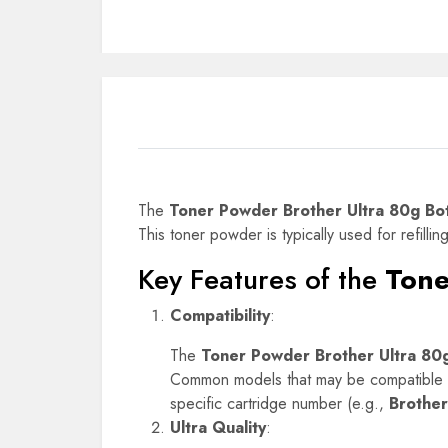
The
Toner Powder Brother Ultra 80g Bot
This toner powder is typically used for refillin
Key Features of the
Tone
Compatibility
:
The
Toner Powder Brother Ultra 80g
Common models that may be compatible w
specific cartridge number (e.g.,
Brothe
Ultra Quality
: