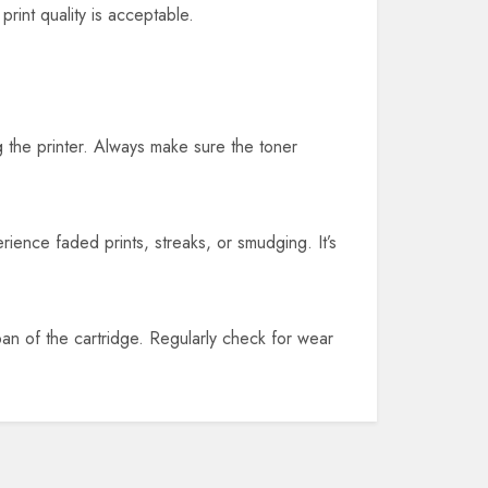
print quality is acceptable.
g the printer. Always make sure the toner
perience faded prints, streaks, or smudging. It’s
span of the cartridge. Regularly check for wear