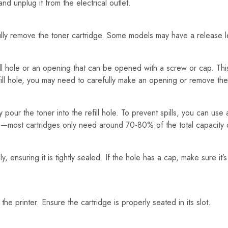
d unplug it from the electrical outlet.
lly remove the toner cartridge. Some models may have a release leve
ll hole or an opening that can be opened with a screw or cap. This 
fill hole, you may need to carefully make an opening or remove the
ly pour the toner into the refill hole. To prevent spills, you can use 
ge—most cartridges only need around 70-80% of the total capacity
ly, ensuring it is tightly sealed. If the hole has a cap, make sure it’
o the printer. Ensure the cartridge is properly seated in its slot.