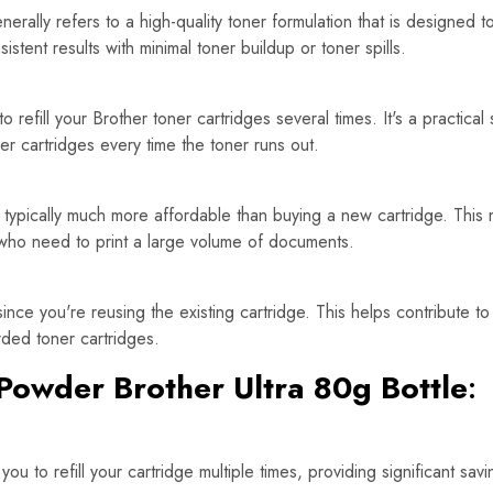
rally refers to a high-quality toner formulation that is designed t
tent results with minimal toner buildup or toner spills.
refill your Brother toner cartridges several times. It's a practical
er cartridges every time the toner runs out.
is typically much more affordable than buying a new cartridge. This 
 who need to print a large volume of documents.
since you're reusing the existing cartridge. This helps contribute t
rded toner cartridges.
Powder Brother Ultra 80g Bottle
:
ou to refill your cartridge multiple times, providing significant s