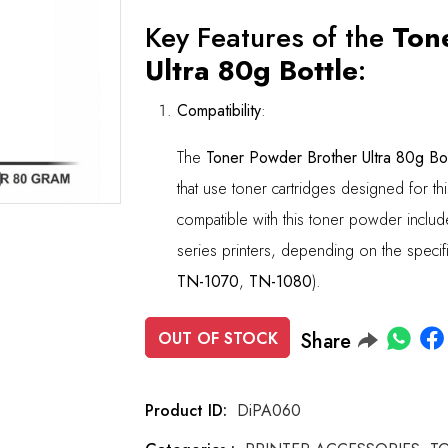
Key Features of the
Ton
Ultra 80g Bottle
:
Compatibility
:
The
Toner Powder Brother Ultra 80g Bot
Roll over image to zoom in
that use toner cartridges designed for th
compatible with this toner powder inclu
series printers, depending on the specif
TN-1070
,
TN-1080
).
OUT OF STOCK
Share
Product ID:
DiPA060