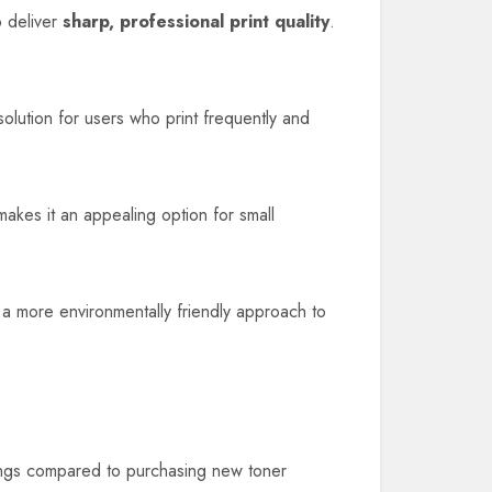
o deliver
sharp, professional print quality
.
 solution for users who print frequently and
makes it an appealing option for small
o a more environmentally friendly approach to
avings compared to purchasing new toner