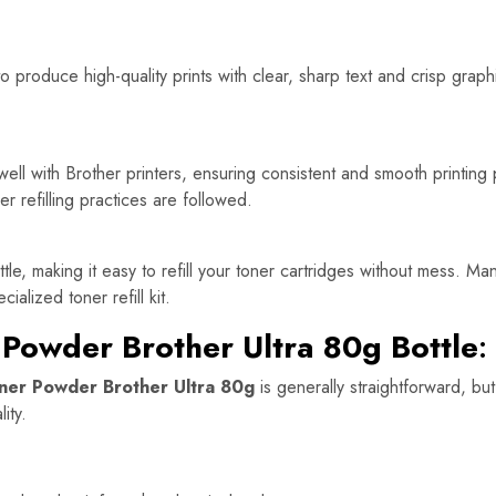
 produce high-quality prints with clear, sharp text and crisp graphi
ell with Brother printers, ensuring consistent and smooth printing 
er refilling practices are followed.
, making it easy to refill your toner cartridges without mess. Many u
alized toner refill kit.
 Powder Brother Ultra 80g Bottle
:
ner Powder Brother Ultra 80g
is generally straightforward, but
ity.