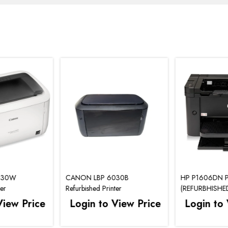
030W
CANON LBP 6030B
HP P1606DN P
ter
Refurbished Printer
(REFURBHISHE
View Price
Login to View Price
Login to 