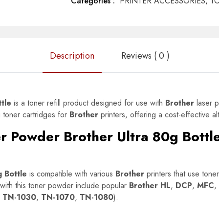
Categories :
PRINTER ACCESSORIES,
T
Description
Reviews ( 0 )
tle
is a toner refill product designed for use with
Brother
laser p
g toner cartridges for
Brother
printers, offering a cost-effective a
r Powder Brother Ultra 80g Bottl
 Bottle
is compatible with various
Brother
printers that use toner 
ith this toner powder include popular
Brother HL
,
DCP
,
MFC
,
r TN-1030
,
TN-1070
,
TN-1080
).