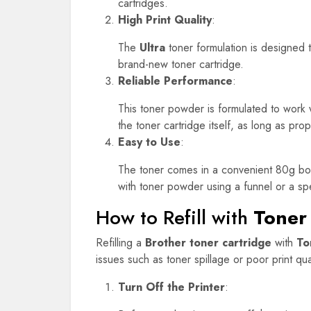
cartridges.
High Print Quality
:
The
Ultra
toner formulation is designed to
brand-new toner cartridge.
Reliable Performance
:
This toner powder is formulated to work w
the toner cartridge itself, as long as prop
Easy to Use
:
The toner comes in a convenient 80g bottle
with toner powder using a funnel or a speci
How to Refill with
Toner
Refilling a
Brother toner cartridge
with
To
issues such as toner spillage or poor print qual
Turn Off the Printer
: